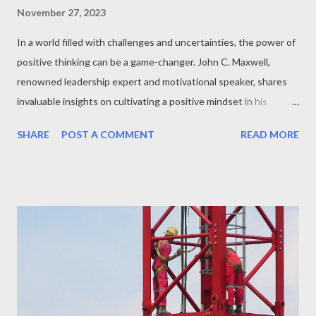
November 27, 2023
In a world filled with challenges and uncertainties, the power of
positive thinking can be a game-changer. John C. Maxwell,
renowned leadership expert and motivational speaker, shares
invaluable insights on cultivating a positive mindset in his
"Minute with John Maxwell" series. Let's explore the key
SHARE
POST A COMMENT
READ MORE
takeaways that can transform the way we approach life and
leadership. The Ripple Effect of Positivity: Maxwell emphasizes
how a positive attitude doesn't just benefit the individual but
has a ripple effect on those around them. Positivity breeds a
culture of encouragement and resilience. Turning Setbacks into
Setups: One recurring theme in Maxwell's messages is the
ability to turn setbacks into setups for future success. By
reframing challenges as opportunities to learn and grow,
individuals can navigate adversity with a positive outlook. The