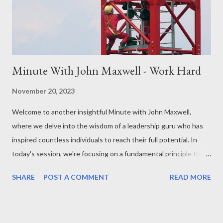
Power of Affirmations: Maxwell often delves into the
transformative power of affirmations. By consciously choosing
pos...
Minute With John Maxwell - Work Hard
November 20, 2023
Welcome to another insightful Minute with John Maxwell,
where we delve into the wisdom of a leadership guru who has
inspired countless individuals to reach their full potential. In
today's session, we're focusing on a fundamental principle that
has stood the test of time: the value of hard work. John
SHARE
POST A COMMENT
READ MORE
Maxwell's teachings have always emphasized the importance of
a strong work ethic, and in the next sixty seconds, we'll explore
why working hard is not just a key to success, but a pathway to