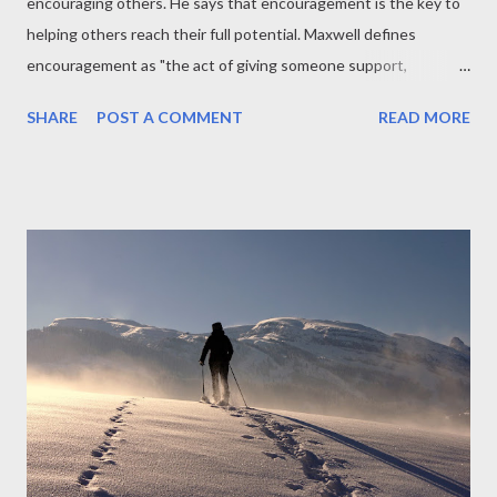
encouraging others. He says that encouragement is the key to
helping others reach their full potential. Maxwell defines
encouragement as "the act of giving someone support,
confidence, and hope." He says that encouragement is essential
SHARE
POST A COMMENT
READ MORE
because it helps people to believe in themselves and their
abilities. Maxwell also talks about the benefits of encouraging
others. He says that encouragement helps people to be more
productive, make better decisions, and achieve their goals. It
also helps to build strong relationships and create a more
positive and supportive environment. Encouragement is the key
to helping others reach their full potential. Encouragement
helps people to believe in themselves and their abilities.
Encouragement helps people to be more productive, make
better decisions, and achieve their goals. Encouragement helps
to build strong relationships and create a more positive and
supportive environmen...