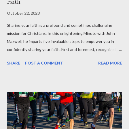
Faith
October 22, 2023
Sharing your faith is a profound and sometimes challenging
mission for Christians. In this enlightening Minute with John
Maxwell, he imparts five invaluable steps to empower you in
confidently sharing your faith. First and foremost, recognize the
significance of valuing people and contributing positively to
SHARE
POST A COMMENT
READ MORE
their lives. When people sense your genuine care and perceive
the value you bring, they are more inclined to listen to your
message. Secondly, it's imperative to embrace your faith firmly,
standing unwavering in your beliefs, and fearlessly conveying
them to others. To effectively communicate with others, the
third step advises entering their world, understanding their
perspective, and building a connection with them. The fourth
step encourages creativity in sharing the Good News,