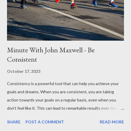
emphasizing that there's no one-size-fits-all approach;
authenticity and comfort are key. Lastly, never lose sight of the
ultimate purpose, which is to love God and others. Sharing your
faith be...
Minute With John Maxwell - Be
Consistent
October 17, 2023
Consistency is a powerful tool that can help you achieve your
goals and dreams. When you are consistent, you are taking
action towards your goals on a regular basis, even when you
don't feel like it. This can lead to remarkable results over time. In
this Minute With Maxwell, John Maxwell talks about the
SHARE
POST A COMMENT
READ MORE
importance of consistency and how it can help you achieve your