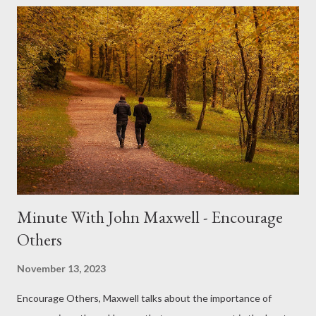
personal growth and fulfillment. The Power of Hard Work: John
Maxwell often says, "You will never change your life until you
change something you do daily. The secret of your success is
found in your daily routine." These words encapsulate the
essence of hard work—consistency and commitment to daily
effort. Hard work isn't just about putting in long hours; it's
about dedicating yourself to continuous improvement, learning,
and pushing your boundaries. Maxwell ...
Minute With John Maxwell - Encourage
Others
November 13, 2023
Encourage Others, Maxwell talks about the importance of