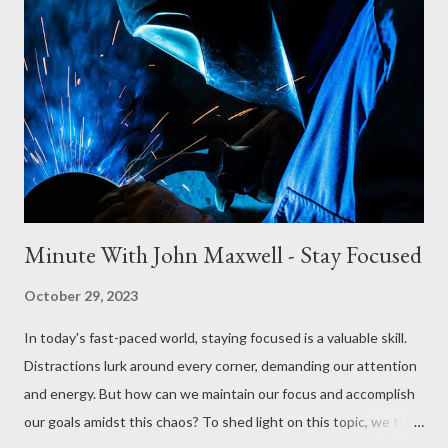
My father was a president of a college; it's now Higher Christian
University for several years. He had a college board, two or
three people that just thought it was their job to be a pain in his
rear area. Honestly, they couldn't have grown the college. My
father was very successful; he built the college, grew it, and
relocat...
Minute With John Maxwell - Stay Focused
October 29, 2023
In today's fast-paced world, staying focused is a valuable skill.
Distractions lurk around every corner, demanding our attention
and energy. But how can we maintain our focus and accomplish
our goals amidst this chaos? To shed light on this topic, we turn