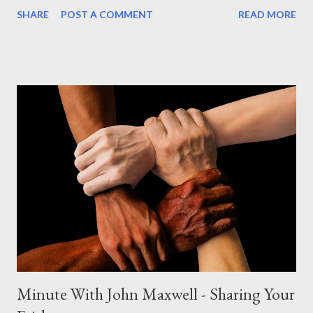
to leadership expert John C. Maxwell and his insightful Minute
SHARE
POST A COMMENT
READ MORE
with John Maxwell video on staying focused. In this article, we'll
explore the key takeaways from this valuable minute of wisdom.
The Power of Prioritization: One of the central points John
Maxwell emphasizes is the importance of prioritization. He
highlights that effective focus begins by determining what truly
matters in our lives. By discerning our top priorities, we can
allocate our time and energy accordingly. This sets the stage for
more efficient and productive days. The Perils of Distraction: In
the Minute with John Maxwell video, he also discusses the
detrimental effects of distractions. Distractions divert our
attention from our objectives and can ...
Minute With John Maxwell - Sharing Your