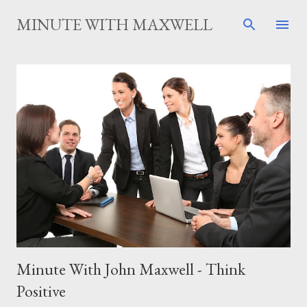
Skip to main content
MINUTE WITH MAXWELL
P
o
s
t
s
Minute With John Maxwell - Think
Positive