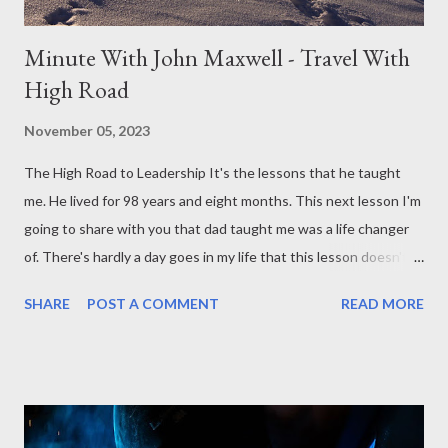
Minute With John Maxwell - Travel With
High Road
November 05, 2023
The High Road to Leadership It's the lessons that he taught
me. He lived for 98 years and eight months. This next lesson I'm
going to share with you that dad taught me was a life changer
of. There's hardly a day goes in my life that this lesson doesn't
come to play somewhere in my leadership journey, and that is
SHARE
POST A COMMENT
READ MORE
dad to taught us to travel the high road. Now traveling in fact he
told us to take the high road and which means turn the other
cheek, go a second mile, be kind to people that aren't kind to
you, and in fact, he said not only travel the high road but he said
travel high and travel long. Navigating Challenges with Integrity