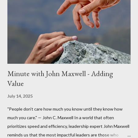
Minute with John Maxwell - Adding
Value
July 14, 2025
"People don't care how much you know until they know how
much you care." — John C. Maxwell In a world that often
prioritizes speed and efficiency, leadership expert John Maxwell
reminds us that the most impactful leaders are those who