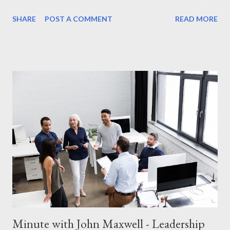
intentionally add value to others. Whether you have just a
SHARE
POST A COMMENT
READ MORE
minute or a lifetime, every interaction is an opportunity to make
a difference. Why Adding Value Matters Maxwell teaches that
leadership isn’t about titles or authority—it’s about serving
others and helping them grow. When you focus on adding value:
You build stronger relationships. You create loyalty and trust.
You inspire others to pay it forward. How to Add Value in Just a
Minute You don’t need hours to make an impact. Here’s how you
can add value in small, meaningful ways: Listen Intentionally
Instead of thinking about your response, truly listen to the
other person. A simple, "Tell me more about that," can make
someone feel valued. Gi...
Minute with John Maxwell - Leadership