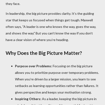
they face.
In leadership, the big picture provides clarity. It’s the guiding
star that keeps us focused when things get tough. Maxwell
often says, "A leader is one who knows the way, goes the way,
and shows the way." But you can’t know the way if you don’t
have a clear vision of where you’re heading.
Why Does the Big Picture Matter?
Purpose over Problems:
Focusing on the big picture
allows you to prioritize purpose over temporary problems.
When you’re driven by a larger mission, you learn to see
setbacks as learning opportunities rather than failures. It
gives perspective and keeps your motivation strong.
Inspiring Others:
As a leader, keeping the big picture in