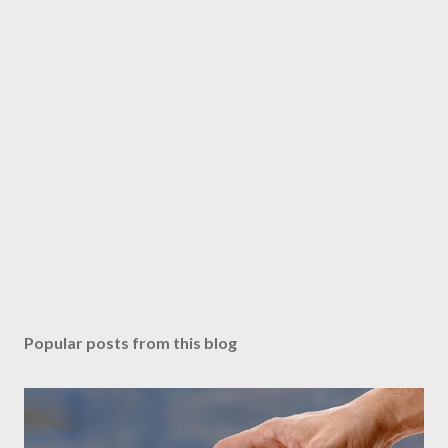
Popular posts from this blog