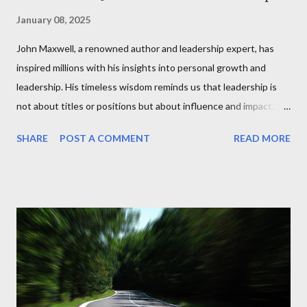
January 08, 2025
John Maxwell, a renowned author and leadership expert, has
inspired millions with his insights into personal growth and
leadership. His timeless wisdom reminds us that leadership is
not about titles or positions but about influence and impact.
Maxwell's books, like The 21 Irrefutable Laws of Leadership and
SHARE
POST A COMMENT
READ MORE
Developing the Leader Within You, emphasize that anyone can
become a leader by cultivating qualities like integrity, vision, and
empathy. He challenges us to ask ourselves daily: Am I leading
by example? Am I empowering those around me to succeed? In
just a minute, Maxwell’s philosophy reminds us that leadership
is about service. He famously says, “People don’t care how much
you know until they know how much you care.” It's a call to
action for leaders at every level to prioritize relationships and
lead with authenticity. Today, take a moment to reflect on your