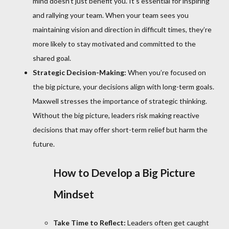
mind doesn’t just benefit you. It’s essential for inspiring
and rallying your team. When your team sees you
maintaining vision and direction in difficult times, they’re
more likely to stay motivated and committed to the
shared goal.
Strategic Decision-Making:
When you’re focused on
the big picture, your decisions align with long-term goals.
Maxwell stresses the importance of strategic thinking.
Without the big picture, leaders risk making reactive
decisions that may offer short-term relief but harm the
future.
How to Develop a Big Picture
Mindset
Take Time to Reflect:
Leaders often get caught