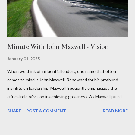
leadership journey. What steps can you take to influence others
positively? Remember, leadership is a journey,...
Minute With John Maxwell - Vision
January 01, 2025
When we think of influential leaders, one name that often
comes to mind is John Maxwell. Renowned for his profound
insights on leadership, Maxwell frequently emphasizes the
critical role of vision in achieving greatness. As Maxwell puts it,
"Vision is everything for a leader. It sets the tone, determines
SHARE
POST A COMMENT
READ MORE
priorities, and empowers action." A clear vision is not just about
seeing the future—it’s about shaping it. It’s the compass that
keeps us focused on what truly matters, especially in times of