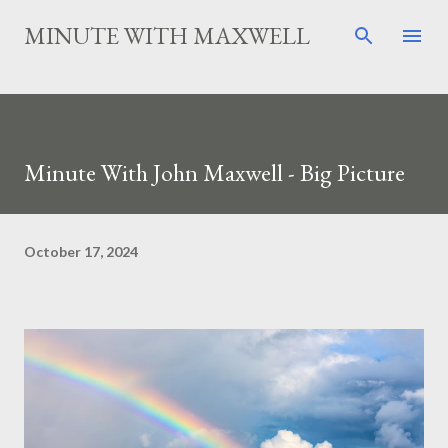
Skip to main content
MINUTE WITH MAXWELL
Minute With John Maxwell - Big Picture
October 17, 2024