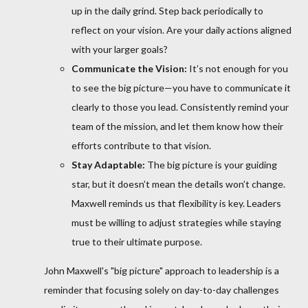
up in the daily grind. Step back periodically to
reflect on your vision. Are your daily actions aligned
with your larger goals?
Communicate the Vision:
It’s not enough for you
to see the big picture—you have to communicate it
clearly to those you lead. Consistently remind your
team of the mission, and let them know how their
efforts contribute to that vision.
Stay Adaptable:
The big picture is your guiding
star, but it doesn’t mean the details won’t change.
Maxwell reminds us that flexibility is key. Leaders
must be willing to adjust strategies while staying
true to their ultimate purpose.
John Maxwell's "big picture" approach to leadership is a
reminder that focusing solely on day-to-day challenges