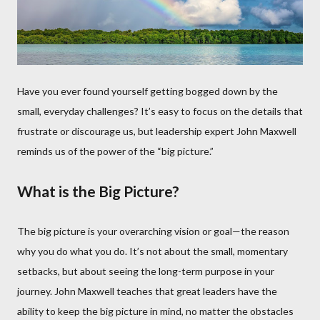
Have you ever found yourself getting bogged down by the
small, everyday challenges? It’s easy to focus on the details that
frustrate or discourage us, but leadership expert John Maxwell
reminds us of the power of the “big picture.”
What is the Big Picture?
The big picture is your overarching vision or goal—the reason
why you do what you do. It’s not about the small, momentary
setbacks, but about seeing the long-term purpose in your
journey. John Maxwell teaches that great leaders have the
ability to keep the big picture in mind, no matter the obstacles