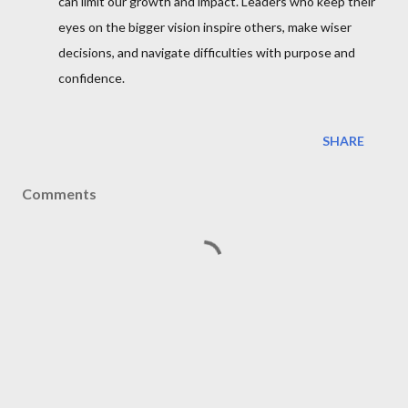
can limit our growth and impact. Leaders who keep their
eyes on the bigger vision inspire others, make wiser
decisions, and navigate difficulties with purpose and
confidence.
SHARE
Comments